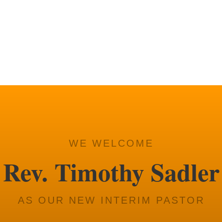
Fellowship time after se
3RD SUNDAY O
Church Council.
WE WELCOME
Rev. Timothy Sadler
AS OUR NEW INTERIM PASTOR