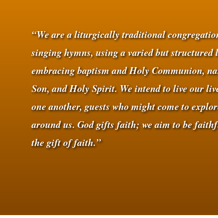
“We are a liturgically traditional congregati
singing hymns, using a varied but structured 
embracing baptism and Holy Communion, nam
Son, and Holy Spirit. We intend to live our li
one another, guests who might come to explor
around us. God gifts faith; we aim to be faith
the gift of faith.”