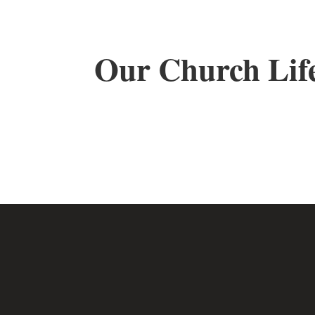
Our Church Lif