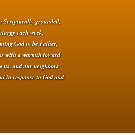
on Scripturally grounded,
liturgy each week,
ing God to be Father,
ves with a warmth toward
e us, and our neighbors
ful in response to God and