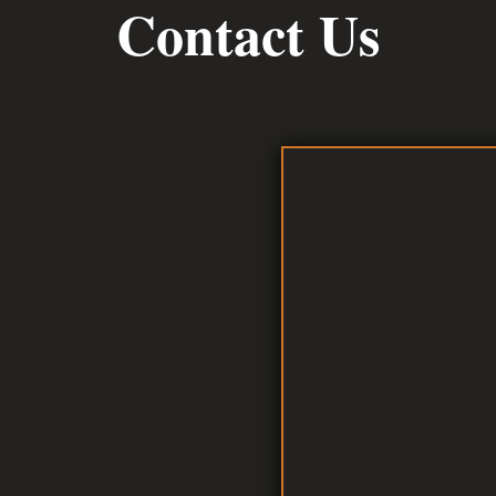
Contact Us
D AT
h Road
7363
873